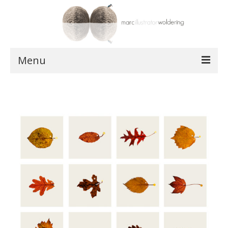
Menu
works
postcards
shop
about
contact