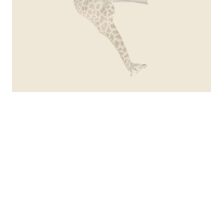
serie journey