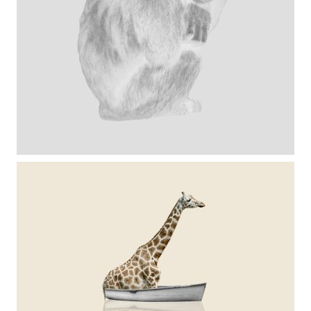
serie chimps