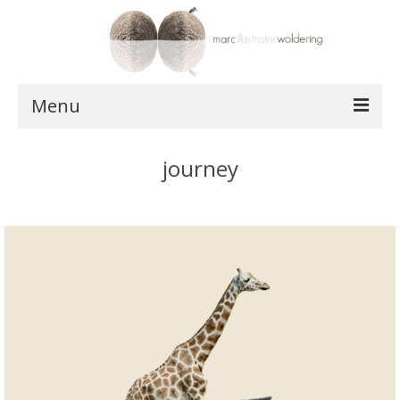
Menu
works
journey
postcards
shop
about
contact