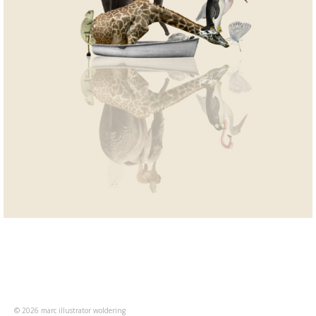
© 2026 marc illustrator woldering