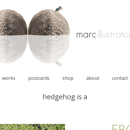
works
postcards
shop
about
contact
hedgehog is a