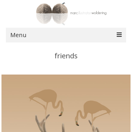
Menu
works
friends
postcards
shop
about
contact