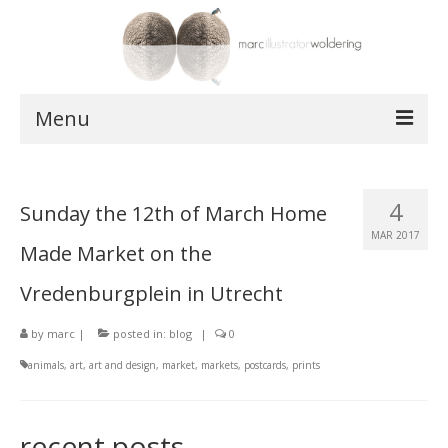
Menu
works
4
Sunday the 12th of March Home
postcards
MAR 2017
Made Market on the
shop
Vredenburgplein in Utrecht
about
by
marc
|
posted in:
blog
|
0
contact
animals
,
art
,
art and design
,
market
,
markets
,
postcards
,
prints
recent posts