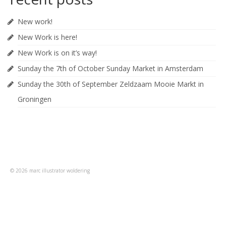
New work!
New Work is here!
New Work is on it’s way!
Sunday the 7th of October Sunday Market in Amsterdam
Sunday the 30th of September Zeldzaam Mooie Markt in
Groningen
© 2026 marc illustrator woldering