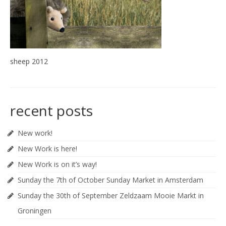
sheep 2012
recent posts
New work!
New Work is here!
New Work is on it’s way!
Sunday the 7th of October Sunday Market in Amsterdam
Sunday the 30th of September Zeldzaam Mooie Markt in
Groningen