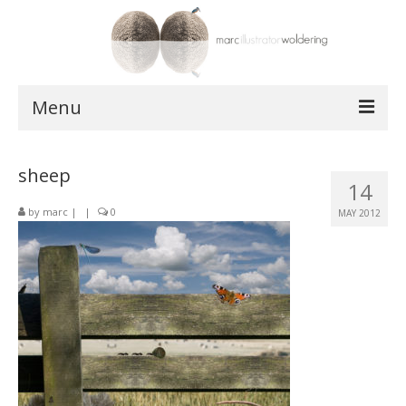
Menu
works
sheep
14
postcards
by
marc
|
|
0
MAY 2012
shop
about
contact