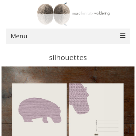
Menu
works
silhouettes
postcards
shop
about
contact