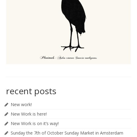
recent posts
New work!
New Work is here!
New Work is on it’s way!
Sunday the 7th of October Sunday Market in Amsterdam