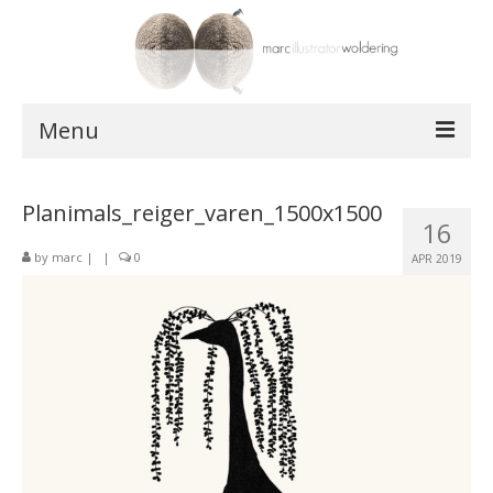
Menu
works
Planimals_reiger_varen_1500x1500
16
postcards
by
marc
|
|
0
APR 2019
shop
about
contact