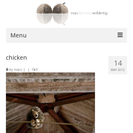
Menu
works
chicken
14
postcards
by
marc
|
|
0
MAY 2012
shop
about
contact