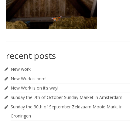
recent posts
New work!
New Work is here!
New Work is on it’s way!
Sunday the 7th of October Sunday Market in Amsterdam
Sunday the 30th of September Zeldzaam Mooie Markt in
Groningen