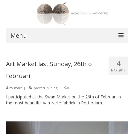
Menu
works
4
Art Market last Sunday, 26th of
postcards
MAR 2017
Februari
shop
by
about
marc
|
posted in:
blog
|
0
I participated at the Swan Market on the 26th of Februari in
contact
the most beautiful Van Nelle fabriek in Rotterdam.