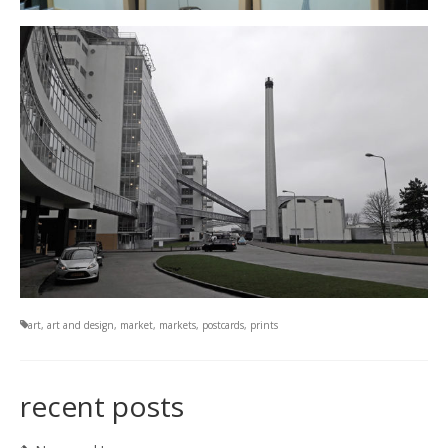
art
,
art and design
,
market
,
markets
,
postcards
,
prints
recent posts