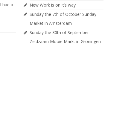
I had a
New Work is on it’s way!
Sunday the 7th of October Sunday
Market in Amsterdam
Sunday the 30th of September
Zeldzaam Mooie Markt in Groningen