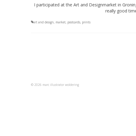
I participated at the Art and Designmarket in Gron
really good time
art and design
,
market
,
postcards
,
prints
© 2026 marc illustrator woldering