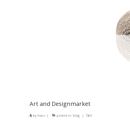
Art and Designmarket
by
marc
|
posted in:
blog
|
0