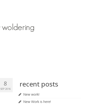
8
recent posts
SEP 2016
New work!
New Work is here!