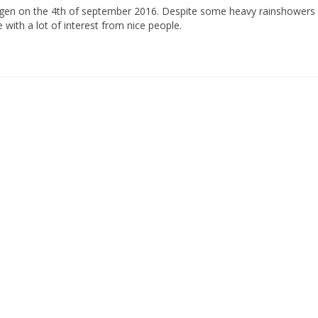
ingen on the 4th of september 2016. Despite some heavy rainshowers 
 with a lot of interest from nice people.