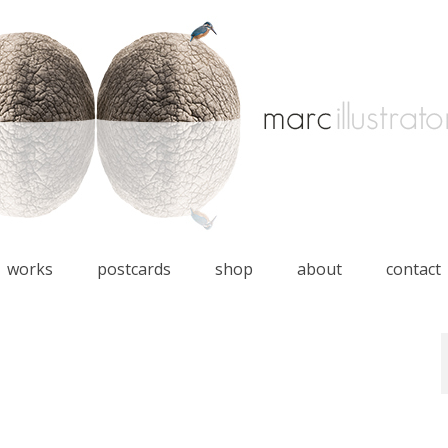
works
postcards
shop
about
contact